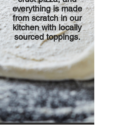
everything is made
from scratch in our
kitchen with locally
sourced toppings.