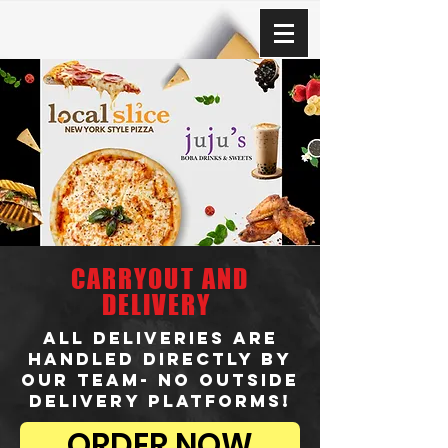
CARRYOUT AND
DELIVERY
ALL DELIVERIES ARE
HANDLED DIRECTLY BY
OUR TEAM- NO OUTSIDE
DELIVERY PLATFORMS!
ORDER NOW