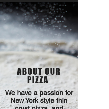
ABOUT OUR
PIZZA
We have a passion for
New York style thin
crust pizza, and