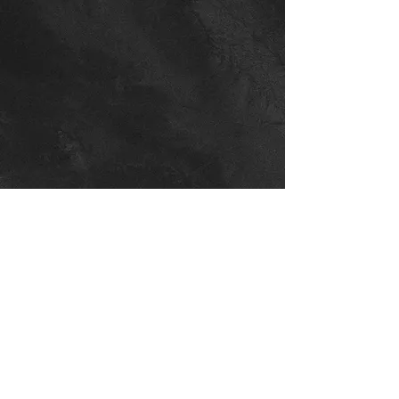
NORTHEAST AUSTIN
(CURRENTLY CLOSED)
8201 Cross Park Dr