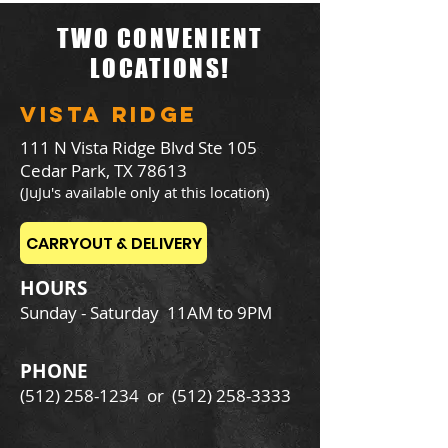
TWO CONVENIENT
LOCATIONS!
VISTA RIDGE
111 N Vista Ridge Blvd Ste 105
Cedar Park, TX 78613
(JuJu's available only at this location)
CARRYOUT & DELIVERY
HOURS
Sunday - Saturday
11AM to 9PM
PHONE
(512) 258-1234
or
(512) 258-3333